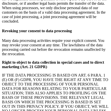
disclosure, or if another legal basis permits the transfer of the data.
When using processors, we only disclose personal data of our
customers on the basis of a valid data processing agreement. In the
case of joint processing, a joint processing agreement will be
concluded.
Revoking your consent to data processing
Many data processing activities require your explicit consent. You
may revoke your consent at any time. The lawfulness of the data
processing carried out before the revocation remains unaffected by
the revocation.
Right to object to data collection in special cases and to direct
marketing (Art. 21 GDPR)
IF THE DATA PROCESSING IS BASED ON ART. 6 PARA. 1
(E) OR (F) GDPR, YOU HAVE THE RIGHT AT ANY TIME TO
OBJECT TO THE PROCESSING OF YOUR PERSONAL
DATA FOR REASONS RELATING TO YOUR PARTICULAR
SITUATION; THIS ALSO APPLIES TO PROFILING ON THE
BASIS OF THESE PROVISIONS. THE RELEVANT LEGAL
BASIS ON WHICH THE PROCESSING IS BASED IS SET
OUT IN THIS PRIVACY POLICY. IF YOU OBJECT, WE WILL
NO LONGER PROCESS YOUR PERSONAL DATA UNLESS