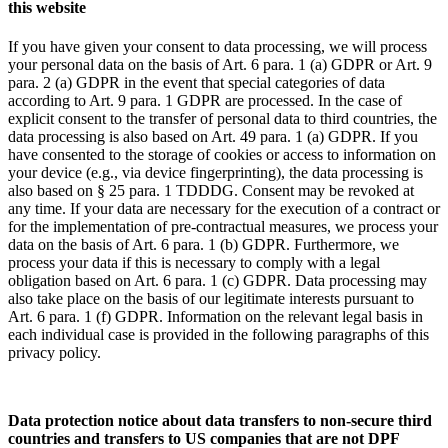
this website
If you have given your consent to data processing, we will process
your personal data on the basis of Art. 6 para. 1 (a) GDPR or Art. 9
para. 2 (a) GDPR in the event that special categories of data
according to Art. 9 para. 1 GDPR are processed. In the case of
explicit consent to the transfer of personal data to third countries, the
data processing is also based on Art. 49 para. 1 (a) GDPR. If you
have consented to the storage of cookies or access to information on
your device (e.g., via device fingerprinting), the data processing is
also based on § 25 para. 1 TDDDG. Consent may be revoked at
any time. If your data are necessary for the execution of a contract or
for the implementation of pre-contractual measures, we process your
data on the basis of Art. 6 para. 1 (b) GDPR. Furthermore, we
process your data if this is necessary to comply with a legal
obligation based on Art. 6 para. 1 (c) GDPR. Data processing may
also take place on the basis of our legitimate interests pursuant to
Art. 6 para. 1 (f) GDPR. Information on the relevant legal basis in
each individual case is provided in the following paragraphs of this
privacy policy.
Data protection notice about data transfers to non-secure third
countries and transfers to US companies that are not DPF