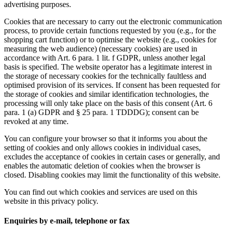
advertising purposes.
Cookies that are necessary to carry out the electronic communication
process, to provide certain functions requested by you (e.g., for the
shopping cart function) or to optimise the website (e.g., cookies for
measuring the web audience) (necessary cookies) are used in
accordance with Art. 6 para. 1 lit. f GDPR, unless another legal
basis is specified. The website operator has a legitimate interest in
the storage of necessary cookies for the technically faultless and
optimised provision of its services. If consent has been requested for
the storage of cookies and similar identification technologies, the
processing will only take place on the basis of this consent (Art. 6
para. 1 (a) GDPR and § 25 para. 1 TDDDG); consent can be
revoked at any time.
You can configure your browser so that it informs you about the
setting of cookies and only allows cookies in individual cases,
excludes the acceptance of cookies in certain cases or generally, and
enables the automatic deletion of cookies when the browser is
closed. Disabling cookies may limit the functionality of this website.
You can find out which cookies and services are used on this
website in this privacy policy.
Enquiries by e-mail, telephone or fax