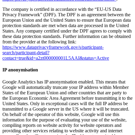
The company is certified in accordance with the “EU-US Data
Privacy Framework” (DPF). The DPF is an agreement between the
European Union and the United States to ensure that European data
protection standards are met when data are processed in the United
States. Any company certified under the DPF agrees to comply with
these data protection standards. Further information can be obtained
from the provider at the following link:
https://www.dataprivacyframework.gov/s/participant-
search/participant-detail?
contact=true&id=a2zt000000001L5AAI&status=Active
IP anonymisation
Google Analytics has IP anonymisation enabled. This means that
Google will automatically truncate your IP address within Member
States of the European Union and other countries that are party to
the European Economic Area Agreement before transmitting it to the
United States. Only in exceptional cases will the full IP address be
transmitted to a Google server in the US where it will be truncated.
On behalf of the operator of this website, Google will use this
information for the purpose of evaluating your use of the website,
compiling reports on website activity for website operators and
providing other services relating to website activity and internet