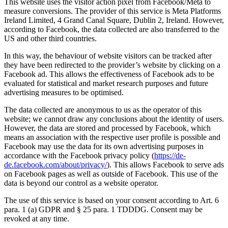
This website uses the visitor action pixel from Facebook/Meta to
measure conversions. The provider of this service is Meta Platforms
Ireland Limited, 4 Grand Canal Square, Dublin 2, Ireland. However,
according to Facebook, the data collected are also transferred to the
US and other third countries.
In this way, the behaviour of website visitors can be tracked after
they have been redirected to the provider’s website by clicking on a
Facebook ad. This allows the effectiveness of Facebook ads to be
evaluated for statistical and market research purposes and future
advertising measures to be optimised.
The data collected are anonymous to us as the operator of this
website; we cannot draw any conclusions about the identity of users.
However, the data are stored and processed by Facebook, which
means an association with the respective user profile is possible and
Facebook may use the data for its own advertising purposes in
accordance with the Facebook privacy policy (
https://de-
de.facebook.com/about/privacy/
). This allows Facebook to serve ads
on Facebook pages as well as outside of Facebook. This use of the
data is beyond our control as a website operator.
The use of this service is based on your consent according to Art. 6
para. 1 (a) GDPR and § 25 para. 1 TDDDG. Consent may be
revoked at any time.