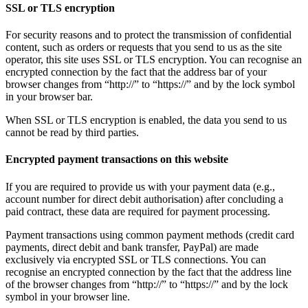
SSL or TLS encryption
For security reasons and to protect the transmission of confidential
content, such as orders or requests that you send to us as the site
operator, this site uses SSL or TLS encryption. You can recognise an
encrypted connection by the fact that the address bar of your
browser changes from “http://” to “https://” and by the lock symbol
in your browser bar.
When SSL or TLS encryption is enabled, the data you send to us
cannot be read by third parties.
Encrypted payment transactions on this website
If you are required to provide us with your payment data (e.g.,
account number for direct debit authorisation) after concluding a
paid contract, these data are required for payment processing.
Payment transactions using common payment methods (credit card
payments, direct debit and bank transfer, PayPal) are made
exclusively via encrypted SSL or TLS connections. You can
recognise an encrypted connection by the fact that the address line
of the browser changes from “http://” to “https://” and by the lock
symbol in your browser line.