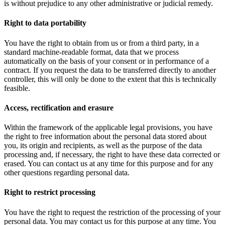
is without prejudice to any other administrative or judicial remedy.
Right to data portability
You have the right to obtain from us or from a third party, in a
standard machine-readable format, data that we process
automatically on the basis of your consent or in performance of a
contract. If you request the data to be transferred directly to another
controller, this will only be done to the extent that this is technically
feasible.
Access, rectification and erasure
Within the framework of the applicable legal provisions, you have
the right to free information about the personal data stored about
you, its origin and recipients, as well as the purpose of the data
processing and, if necessary, the right to have these data corrected or
erased. You can contact us at any time for this purpose and for any
other questions regarding personal data.
Right to restrict processing
You have the right to request the restriction of the processing of your
personal data. You may contact us for this purpose at any time. You