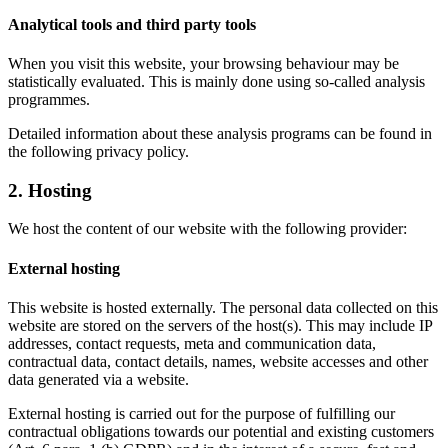
Analytical tools and third party tools
When you visit this website, your browsing behaviour may be
statistically evaluated. This is mainly done using so-called analysis
programmes.
Detailed information about these analysis programs can be found in
the following privacy policy.
2. Hosting
We host the content of our website with the following provider:
External hosting
This website is hosted externally. The personal data collected on this
website are stored on the servers of the host(s). This may include IP
addresses, contact requests, meta and communication data,
contractual data, contact details, names, website accesses and other
data generated via a website.
External hosting is carried out for the purpose of fulfilling our
contractual obligations towards our potential and existing customers