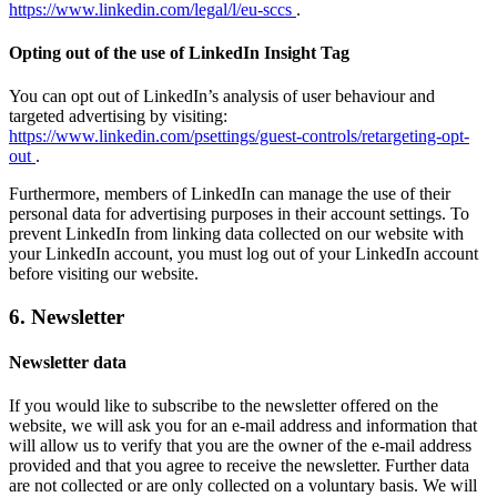
https://www.linkedin.com/legal/l/eu-sccs
.
Opting out of the use of LinkedIn Insight Tag
You can opt out of LinkedIn’s analysis of user behaviour and
targeted advertising by visiting:
https://www.linkedin.com/psettings/guest-controls/retargeting-opt-
out
.
Furthermore, members of LinkedIn can manage the use of their
personal data for advertising purposes in their account settings. To
prevent LinkedIn from linking data collected on our website with
your LinkedIn account, you must log out of your LinkedIn account
before visiting our website.
6. Newsletter
Newsletter data
If you would like to subscribe to the newsletter offered on the
website, we will ask you for an e-mail address and information that
will allow us to verify that you are the owner of the e-mail address
provided and that you agree to receive the newsletter. Further data
are not collected or are only collected on a voluntary basis. We will