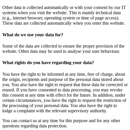
Other data is collected automatically or with your consent by our IT
systems when you visit the website. This is mainly technical data
(e.g., internet browser, operating system or time of page access).
These data are collected automatically when you enter this website.
What do we use your data for?
Some of the data are collected to ensure the proper provision of the
website. Other data may be used to analyse your user behaviour.
What rights do you have regarding your data?
You have the right to be informed at any time, free of charge, about
the origin, recipients and purpose of the personal data stored about
you. You also have the right to request that these data be corrected or
erased. If you have consented to data processing, you may revoke
this consent at any time with effect for the future. In addition, under
certain circumstances, you have the right to request the restriction of
the processing of your personal data. You also have the right to
lodge a complaint with the relevant supervisory authority.
You can contact us at any time for this purpose and for any other
questions regarding data protection.