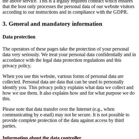
the above service. This is a legally required contract which ensures
that the host only processes the personal data of our website visitors
according to our instructions and in compliance with the GDPR.
3. General and mandatory information
Data protection
The operators of these pages take the protection of your personal
data very seriously. We treat your personal data confidentially and in
accordance with the legal data protection regulations and this
privacy policy.
When you use this website, various forms of personal data are
collected. Personal data are data that can be used to personally
identify you. This privacy policy explains what data we collect and
how we use them. It also explains how and for what purpose we do
this.
Please note that data transfer over the Internet (e.g., when
communicating by e-mail) may not be secure. It is not possible to
provide complete protection of the data against access by third
parties.
Information about the data controller