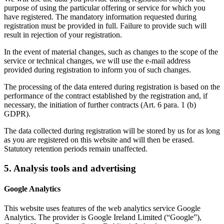
purpose of using the particular offering or service for which you
have registered. The mandatory information requested during
registration must be provided in full. Failure to provide such will
result in rejection of your registration.
In the event of material changes, such as changes to the scope of the
service or technical changes, we will use the e-mail address
provided during registration to inform you of such changes.
The processing of the data entered during registration is based on the
performance of the contract established by the registration and, if
necessary, the initiation of further contracts (Art. 6 para. 1 (b)
GDPR).
The data collected during registration will be stored by us for as long
as you are registered on this website and will then be erased.
Statutory retention periods remain unaffected.
5. Analysis tools and advertising
Google Analytics
This website uses features of the web analytics service Google
Analytics. The provider is Google Ireland Limited (“Google”),