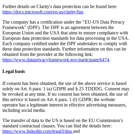
Further details on Clarity's data protection can be found here:
https://docs.microsoft.com/en-us/clarity/faq
.
The company has a certification under the "EU-US Data Privacy
Framework" (DPF). The DPF is an agreement between the
European Union and the USA that aims to ensure compliance with
European data protection standards for data processing in the USA.
Each company certified under the DPF undertakes to comply with
these data protection standards. Further information on this can be
obtained from the provider at the following link:
https://www.dataprivacyframework.gov/participant/6474
.
Legal basis
If consent has been obtained, the use of the above service is based
solely on Art. 6 para. 1 (a) GDPR and § 25 TDDDG. Consent may
be revoked at any time. If no consent has been obtained, the use of
this service is based on Art. 6 para. 1 (f) GDPR; the website
operator has a legitimate interest in effective advertising measures,
including social media.
The transfer of data to the US is based on the EU Commission’s
standard contractual clauses. You can find the details here:
https://www.linkedin.com/legal/l/dpa
and