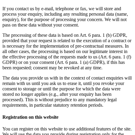
If you contact us by e-mail, telephone or fax, we will store and
process your enquiry, including any resulting personal data (name,
enquiry), for the purpose of processing your concern. We will not
pass on these data without your consent.
The processing of these data is based on Art. 6 para. 1 (b) GDPR,
provided that your request is related to the execution of a contract or
is necessary for the implementation of pre-contractual measures. In
all other cases, the processing is based on our legitimate interest in
the effective processing of the requests made to us (Art. 6 para. 1 (f)
GDPR) or on your consent (Art. 6 para. 1 (a) GDPR), if this has
been requested; consent may be revoked at any time.
The data you provide us with in the context of contact enquiries will
remain with us until you ask us to erase it, until you revoke your
consent to storage or until the purpose for which the data were
stored no longer applies (e.g., after your enquiry has been
processed). This is without prejudice to any mandatory legal
requirements, in particular statutory retention periods.
Registration on this website
You can register on this website to use additional features of the site.
We will use the data you provide during registration only for the