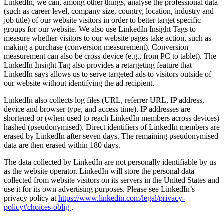
LinkedIn, we can, among other things, analyse the professional data
(such as career level, company size, country, location, industry and
job title) of our website visitors in order to better target specific
groups for our website. We also use LinkedIn Insight Tags to
measure whether visitors to our website pages take action, such as
making a purchase (conversion measurement). Conversion
measurement can also be cross-device (e.g., from PC to tablet). The
LinkedIn Insight Tag also provides a retargeting feature that
LinkedIn says allows us to serve targeted ads to visitors outside of
our website without identifying the ad recipient.
LinkedIn also collects log files (URL, referrer URL, IP address,
device and browser type, and access time). IP addresses are
shortened or (when used to reach LinkedIn members across devices)
hashed (pseudonymised). Direct identifiers of LinkedIn members are
erased by LinkedIn after seven days. The remaining pseudonymised
data are then erased within 180 days.
The data collected by LinkedIn are not personally identifiable by us
as the website operator. LinkedIn will store the personal data
collected from website visitors on its servers in the United States and
use it for its own advertising purposes. Please see LinkedIn’s
privacy policy at
https://www.linkedin.com/legal/privacy-
policy#choices-oblig
.