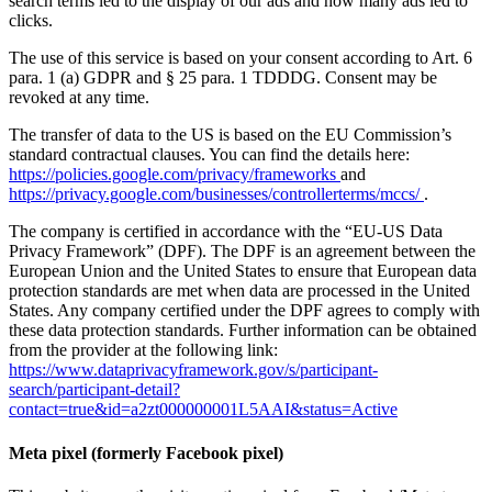
search terms led to the display of our ads and how many ads led to
clicks.
The use of this service is based on your consent according to Art. 6
para. 1 (a) GDPR and § 25 para. 1 TDDDG. Consent may be
revoked at any time.
The transfer of data to the US is based on the EU Commission’s
standard contractual clauses. You can find the details here:
https://policies.google.com/privacy/frameworks
and
https://privacy.google.com/businesses/controllerterms/mccs/
.
The company is certified in accordance with the “EU-US Data
Privacy Framework” (DPF). The DPF is an agreement between the
European Union and the United States to ensure that European data
protection standards are met when data are processed in the United
States. Any company certified under the DPF agrees to comply with
these data protection standards. Further information can be obtained
from the provider at the following link:
https://www.dataprivacyframework.gov/s/participant-
search/participant-detail?
contact=true&id=a2zt000000001L5AAI&status=Active
Meta pixel (formerly Facebook pixel)