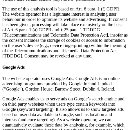
The use of this analysis tool is based on Art. 6 para. 1 (f) GDPR.
The website operator has a legitimate interest in analysing user
behaviour in order to optimise its website and advertising. If consent
has been given, processing will take place exclusively on the basis
of Art. 6 para. 1 (a) GDPR and § 25 para. 1 TDDDG
[Telecommunications and Telemedia Data Protection Act], insofar as
the consent includes the storage of cookies or access to information
on the user’s device (e.g., device fingerprinting) within the meaning
of the Telecommunications and Telemedia Data Protection Act
[TDDDG]. Consent may be revoked at any time.
Google Ads
The website operator uses Google Ads. Google Ads is an online
advertising programme provided by Google Ireland Limited
(“Google”), Gordon House, Barrow Street, Dublin 4, Ireland.
Google Ads enables us to serve ads on Google’s search engine and
on third party websites when users type certain keywords into
Google (keyword targeting). It also allows us to show targeted ads
based on user data available to Google, such as location and
interests (audience targeting). As a website operator, we can
quantitatively evaluate these data by analysing, for example, which