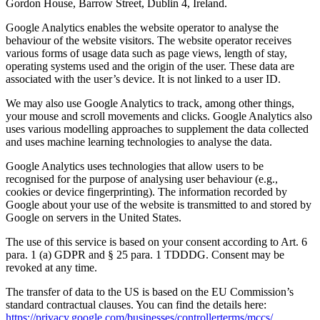
Gordon House, Barrow Street, Dublin 4, Ireland.
Google Analytics enables the website operator to analyse the
behaviour of the website visitors. The website operator receives
various forms of usage data such as page views, length of stay,
operating systems used and the origin of the user. These data are
associated with the user’s device. It is not linked to a user ID.
We may also use Google Analytics to track, among other things,
your mouse and scroll movements and clicks. Google Analytics also
uses various modelling approaches to supplement the data collected
and uses machine learning technologies to analyse the data.
Google Analytics uses technologies that allow users to be
recognised for the purpose of analysing user behaviour (e.g.,
cookies or device fingerprinting). The information recorded by
Google about your use of the website is transmitted to and stored by
Google on servers in the United States.
The use of this service is based on your consent according to Art. 6
para. 1 (a) GDPR and § 25 para. 1 TDDDG. Consent may be
revoked at any time.
The transfer of data to the US is based on the EU Commission’s
standard contractual clauses. You can find the details here:
https://privacy.google.com/businesses/controllerterms/mccs/
.