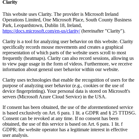
Clarity
This website uses Clarity. The provider is Microsoft Ireland
Operations Limited, One Microsoft Place, South County Business
Park, Leopardstown, Dublin 18, Ireland,
https://docs.microsoft.com/en-us/clarity/
(hereinafter "Clarity").
Clarity is a tool for analyzing user behavior on this website. Clarity
specifically records mouse movements and creates a graphical
representation of which parts of the website users scroll to most
frequently (heatmaps). Clarity can also record sessions, allowing us
to view page usage in the form of videos. Furthermore, we receive
information about general user behavior within our website.
Clarity uses technologies that enable the recognition of users for the
purpose of analyzing user behavior (e.g., cookies or the use of
device fingerprinting). Your personal data is stored on Microsoft's
servers (Microsoft Azure Cloud Service) in the USA.
If consent has been obtained, the use of the aforementioned service
is based exclusively on Art. 6 para. 1 lit. a GDPR and § 25 TTDSG.
Consent can be revoked at any time. If no consent has been
obtained, the use of this service is based on Art. 6 para. 1 lit. f
GDPR; the website operator has a legitimate interest in effective
user analysis.