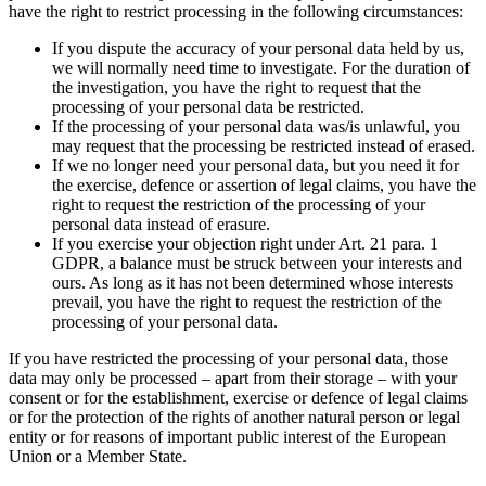
have the right to restrict processing in the following circumstances:
If you dispute the accuracy of your personal data held by us,
we will normally need time to investigate. For the duration of
the investigation, you have the right to request that the
processing of your personal data be restricted.
If the processing of your personal data was/is unlawful, you
may request that the processing be restricted instead of erased.
If we no longer need your personal data, but you need it for
the exercise, defence or assertion of legal claims, you have the
right to request the restriction of the processing of your
personal data instead of erasure.
If you exercise your objection right under Art. 21 para. 1
GDPR, a balance must be struck between your interests and
ours. As long as it has not been determined whose interests
prevail, you have the right to request the restriction of the
processing of your personal data.
If you have restricted the processing of your personal data, those
data may only be processed – apart from their storage – with your
consent or for the establishment, exercise or defence of legal claims
or for the protection of the rights of another natural person or legal
entity or for reasons of important public interest of the European
Union or a Member State.