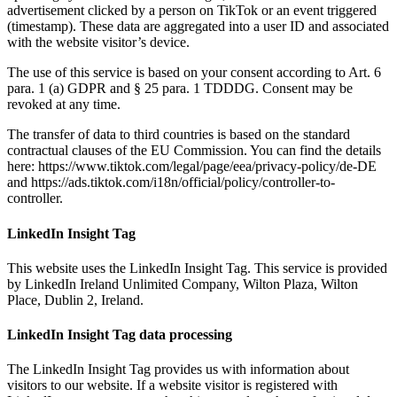
advertisement clicked by a person on TikTok or an event triggered
(timestamp). These data are aggregated into a user ID and associated
with the website visitor’s device.
The use of this service is based on your consent according to Art. 6
para. 1 (a) GDPR and § 25 para. 1 TDDDG. Consent may be
revoked at any time.
The transfer of data to third countries is based on the standard
contractual clauses of the EU Commission. You can find the details
here: https://www.tiktok.com/legal/page/eea/privacy-policy/de-DE
and https://ads.tiktok.com/i18n/official/policy/controller-to-
controller.
LinkedIn Insight Tag
This website uses the LinkedIn Insight Tag. This service is provided
by LinkedIn Ireland Unlimited Company, Wilton Plaza, Wilton
Place, Dublin 2, Ireland.
LinkedIn Insight Tag data processing
The LinkedIn Insight Tag provides us with information about
visitors to our website. If a website visitor is registered with