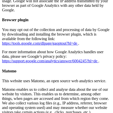
usage. Google will not associate the IP address transmitted by your
browser as part of Google Analytics with any other data held by
Google.
Browser plugin
You may opt out of the collection and processing of data by Google
by downloading and installing the browser plugin, which is
available from the following link:
https://tools.google.com/dlpage/gaoptout?hl=de
.
For more information about how Google Analytics handles user
data, please see Google’s privacy policy:
https://support.google.com/analytics/answer/6004245?hl=de
.
Matomo
This website uses Matomo, an open source web analytics service.
Matomo enables us to collect and analyse data about the use of our
website by visitors. This enables us to determine, among other
things, when pages are accessed and from which region they come.
We also collect various log files (e.g., IP address, referrer, browser
and operating system used) and may measure whether our website
visitors take certain actions (e.g., clicks, purchases, etc.).