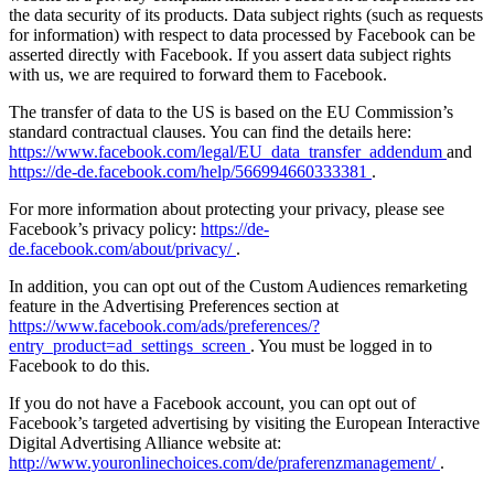
the data security of its products. Data subject rights (such as requests
for information) with respect to data processed by Facebook can be
asserted directly with Facebook. If you assert data subject rights
with us, we are required to forward them to Facebook.
The transfer of data to the US is based on the EU Commission’s
standard contractual clauses. You can find the details here:
https://www.facebook.com/legal/EU_data_transfer_addendum
and
https://de-de.facebook.com/help/566994660333381
.
For more information about protecting your privacy, please see
Facebook’s privacy policy:
https://de-
de.facebook.com/about/privacy/
.
In addition, you can opt out of the Custom Audiences remarketing
feature in the Advertising Preferences section at
https://www.facebook.com/ads/preferences/?
entry_product=ad_settings_screen
. You must be logged in to
Facebook to do this.
If you do not have a Facebook account, you can opt out of
Facebook’s targeted advertising by visiting the European Interactive
Digital Advertising Alliance website at:
http://www.youronlinechoices.com/de/praferenzmanagement/
.