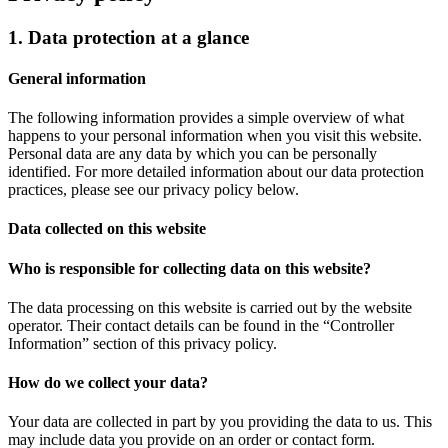
1. Data protection at a glance
General information
The following information provides a simple overview of what
happens to your personal information when you visit this website.
Personal data are any data by which you can be personally
identified. For more detailed information about our data protection
practices, please see our privacy policy below.
Data collected on this website
Who is responsible for collecting data on this website?
The data processing on this website is carried out by the website
operator. Their contact details can be found in the “Controller
Information” section of this privacy policy.
How do we collect your data?
Your data are collected in part by you providing the data to us. This
may include data you provide on an order or contact form.