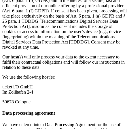
(Art. 6 para. 1 (b) GDPR) and in the interest of a secure, fast and
efficient provision of our online offering by a professional provider
(Art. 6 para. 1 (f) GDPR). If consent has been given, processing will
take place exclusively on the basis of Art. 6 para. 1 (a) GDPR and §
25 para. 1 TDDDG [Telecommunications Digital Services Data
Protection Act], insofar as the consent includes the storage of
cookies or access to information on the user’s device (e.g., device
fingerprinting) within the meaning of the Telecommunications
Digital Services Data Protection Act [TDDDG]. Consent may be
revoked at any time.
Our host(s) will only process your data to the extent necessary to
fulfil their contractual obligations and will follow our instructions in
relation to these data.
We use the following host(s):
ticket i/O GmbH
Im Zollhafen 2-4
50678 Cologne
Data processing agreement
We have entered into a Data Processing Agreement for the use of