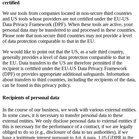
certified
We use tools from companies located in non-secure third countries
and US tools whose providers are not certified under the EU-US
Data Privacy Framework (DPF). When these tools are active, your
personal data may be transferred to and processed in these countries.
Please note that non-secure third countries may not provide a level
of data protection comparable to that in the EU.
We would like to point out that the US, as a safe third country,
generally provides a level of data protection comparable to that in
the EU. Data transfers to the US are therefore permitted if the
recipient is certified under the EU-US Data Privacy Framework
(DPF) or provides appropriate additional safeguards. Information
about transfers to third countries, including the recipients of the data,
can be found in this privacy policy.
Recipients of personal data
In the course of our business, we work with various external entities.
In some cases, it is necessary to transfer personal data to these
external entities. We only disclose personal data to external entities if
this is necessary for the performance of a contract, if we are legally
obliged to do so (e.g., disclosure of data to tax authorities), if we
have a legitimate interest pursuant to Art. 6 para. 1 (f) GDPR in the