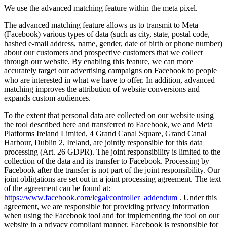
We use the advanced matching feature within the meta pixel.
The advanced matching feature allows us to transmit to Meta
(Facebook) various types of data (such as city, state, postal code,
hashed e-mail address, name, gender, date of birth or phone number)
about our customers and prospective customers that we collect
through our website. By enabling this feature, we can more
accurately target our advertising campaigns on Facebook to people
who are interested in what we have to offer. In addition, advanced
matching improves the attribution of website conversions and
expands custom audiences.
To the extent that personal data are collected on our website using
the tool described here and transferred to Facebook, we and Meta
Platforms Ireland Limited, 4 Grand Canal Square, Grand Canal
Harbour, Dublin 2, Ireland, are jointly responsible for this data
processing (Art. 26 GDPR). The joint responsibility is limited to the
collection of the data and its transfer to Facebook. Processing by
Facebook after the transfer is not part of the joint responsibility. Our
joint obligations are set out in a joint processing agreement. The text
of the agreement can be found at:
https://www.facebook.com/legal/controller_addendum
. Under this
agreement, we are responsible for providing privacy information
when using the Facebook tool and for implementing the tool on our
website in a privacy compliant manner. Facebook is responsible for