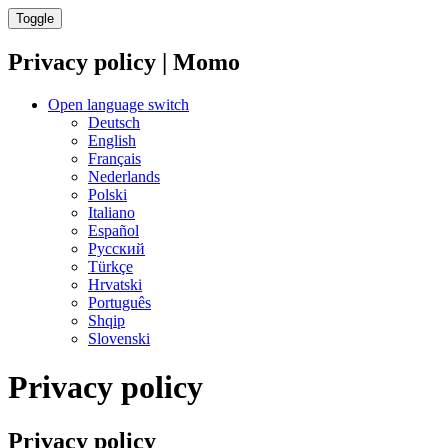
Toggle
Privacy policy | Momo
Open language switch
Deutsch
English
Français
Nederlands
Polski
Italiano
Español
Русский
Türkçe
Hrvatski
Português
Shqip
Slovenski
Privacy policy
Privacy policy