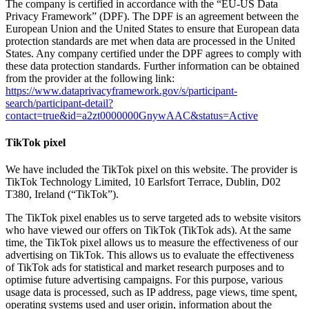
The company is certified in accordance with the “EU-US Data
Privacy Framework” (DPF). The DPF is an agreement between the
European Union and the United States to ensure that European data
protection standards are met when data are processed in the United
States. Any company certified under the DPF agrees to comply with
these data protection standards. Further information can be obtained
from the provider at the following link:
https://www.dataprivacyframework.gov/s/participant-
search/participant-detail?
contact=true&id=a2zt0000000GnywAAC&status=Active
TikTok pixel
We have included the TikTok pixel on this website. The provider is
TikTok Technology Limited, 10 Earlsfort Terrace, Dublin, D02
T380, Ireland (“TikTok”).
The TikTok pixel enables us to serve targeted ads to website visitors
who have viewed our offers on TikTok (TikTok ads). At the same
time, the TikTok pixel allows us to measure the effectiveness of our
advertising on TikTok. This allows us to evaluate the effectiveness
of TikTok ads for statistical and market research purposes and to
optimise future advertising campaigns. For this purpose, various
usage data is processed, such as IP address, page views, time spent,
operating systems used and user origin, information about the