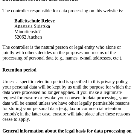
The controller responsible for data processing on this website is:
Ballettschule Releve
Anastasia Siriatska
Minoritenstr.7
52062 Aachen
The controller is the natural person or legal entity who alone or
jointly with others decides on the purposes and means of the
processing of personal data (e.g., names, e-mail addresses, etc.).
Retention period
Unless a specific retention period is specified in this privacy policy,
your personal data will be kept by us until the purpose for which the
data were processed no longer applies. If you make a legitimate
request for erasure or revoke your consent to data processing, your
data will be erased unless we have other legally permissible reasons
for storing your personal data (e.g., tax or commercial retention
periods); in the latter case, erasure will take place after these reasons
cease to apply.
General information about the legal basis for data processing on