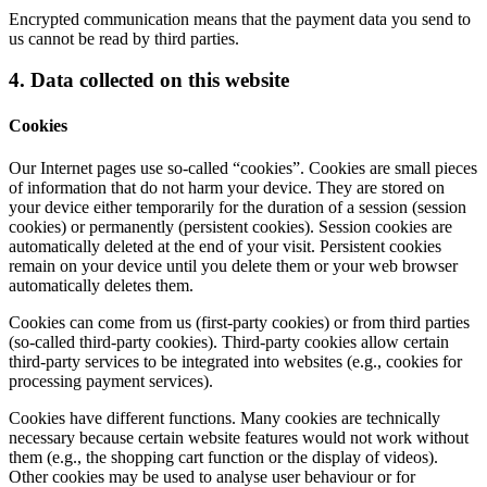
Encrypted communication means that the payment data you send to
us cannot be read by third parties.
4. Data collected on this website
Cookies
Our Internet pages use so-called “cookies”. Cookies are small pieces
of information that do not harm your device. They are stored on
your device either temporarily for the duration of a session (session
cookies) or permanently (persistent cookies). Session cookies are
automatically deleted at the end of your visit. Persistent cookies
remain on your device until you delete them or your web browser
automatically deletes them.
Cookies can come from us (first-party cookies) or from third parties
(so-called third-party cookies). Third-party cookies allow certain
third-party services to be integrated into websites (e.g., cookies for
processing payment services).
Cookies have different functions. Many cookies are technically
necessary because certain website features would not work without
them (e.g., the shopping cart function or the display of videos).
Other cookies may be used to analyse user behaviour or for