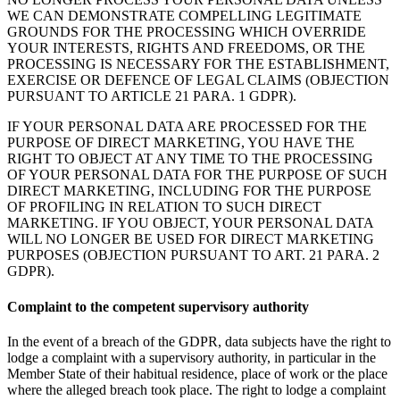
WE CAN DEMONSTRATE COMPELLING LEGITIMATE
GROUNDS FOR THE PROCESSING WHICH OVERRIDE
YOUR INTERESTS, RIGHTS AND FREEDOMS, OR THE
PROCESSING IS NECESSARY FOR THE ESTABLISHMENT,
EXERCISE OR DEFENCE OF LEGAL CLAIMS (OBJECTION
PURSUANT TO ARTICLE 21 PARA. 1 GDPR).
IF YOUR PERSONAL DATA ARE PROCESSED FOR THE
PURPOSE OF DIRECT MARKETING, YOU HAVE THE
RIGHT TO OBJECT AT ANY TIME TO THE PROCESSING
OF YOUR PERSONAL DATA FOR THE PURPOSE OF SUCH
DIRECT MARKETING, INCLUDING FOR THE PURPOSE
OF PROFILING IN RELATION TO SUCH DIRECT
MARKETING. IF YOU OBJECT, YOUR PERSONAL DATA
WILL NO LONGER BE USED FOR DIRECT MARKETING
PURPOSES (OBJECTION PURSUANT TO ART. 21 PARA. 2
GDPR).
Complaint to the competent supervisory authority
In the event of a breach of the GDPR, data subjects have the right to
lodge a complaint with a supervisory authority, in particular in the
Member State of their habitual residence, place of work or the place
where the alleged breach took place. The right to lodge a complaint