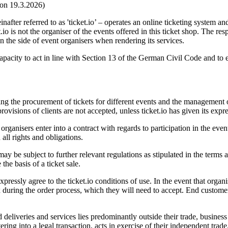
ion 19.3.2026)
er referred to as 'ticket.io’ – operates an online ticketing system and
t.io is not the organiser of the events offered in this ticket shop. The res
on the side of event organisers when rendering its services.
l capacity to act in line with Section 13 of the German Civil Code and t
ng the procurement of tickets for different events and the management of
ovisions of clients are not accepted, unless ticket.io has given its expr
rganisers enter into a contract with regards to participation in the even
 all rights and obligations.
ay be subject to further relevant regulations as stipulated in the terms 
he basis of a ticket sale.
essly agree to the ticket.io conditions of use. In the event that organi
x during the order process, which they will need to accept. End customer
eliveries and services lies predominantly outside their trade, business 
ing into a legal transaction, acts in exercise of their independent trade