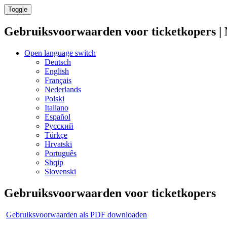
Toggle
Gebruiksvoorwaarden voor ticketkopers 
Open language switch
Deutsch
English
Français
Nederlands
Polski
Italiano
Español
Русский
Türkçe
Hrvatski
Português
Shqip
Slovenski
Gebruiksvoorwaarden voor ticketkopers
Gebruiksvoorwaarden als PDF downloaden