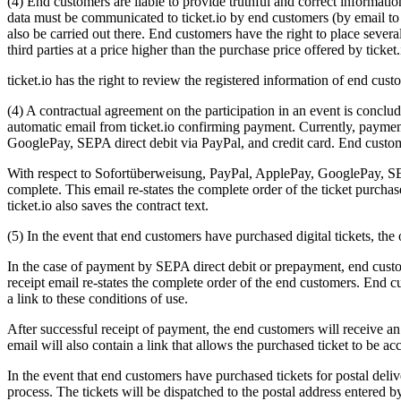
(4) End customers are liable to provide truthful and correct informat
data must be communicated to ticket.io by end customers (by email to 
also be carried out there. End customers have the right to place several
third parties at a price higher than the purchase price offered by ticket.
ticket.io has the right to review the registered information of end cus
(4) A contractual agreement on the participation in an event is conclu
automatic email from ticket.io confirming payment. Currently, payment
GooglePay, SEPA direct debit via PayPal, and credit card. End customer
With respect to Sofortüberweisung, PayPal, ApplePay, GooglePay, SEPA 
complete. This email re-states the complete order of the ticket purchase
ticket.io also saves the contract text.
(5) In the event that end customers have purchased digital tickets, the 
In the case of payment by SEPA direct debit or prepayment, end custome
receipt email re-states the complete order of the end customers. End cu
a link to these conditions of use.
After successful receipt of payment, the end customers will receive an
email will also contain a link that allows the purchased ticket to be ac
In the event that end customers have purchased tickets for postal deliv
process. The tickets will be dispatched to the postal address entered 