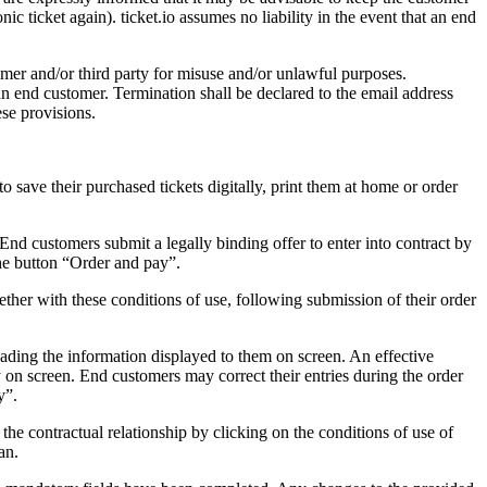
nic ticket again). ticket.io assumes no liability in the event that an end
tomer and/or third party for misuse and/or unlawful purposes.
 an end customer. Termination shall be declared to the email address
ese provisions.
 save their purchased tickets digitally, print them at home or order
 End customers submit a legally binding offer to enter into contract by
the button “Order and pay”.
gether with these conditions of use, following submission of their order
 reading the information displayed to them on screen. An effective
y on screen. End customers may correct their entries during the order
y”.
the contractual relationship by clicking on the conditions of use of
an.