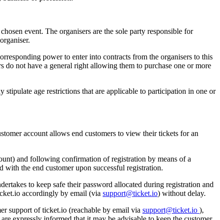
ir chosen event. The organisers are the sole party responsible for
organiser.
 corresponding power to enter into contracts from the organisers to this
mers do not have a general right allowing them to purchase one or more
stipulate age restrictions that are applicable to participation in one or
ustomer account allows end customers to view their tickets for an
ccount) and following confirmation of registration by means of a
ed with the end customer upon successful registration.
dertakes to keep safe their password allocated during registration and
icket.io accordingly by email (via
support@ticket.io
) without delay.
r support of ticket.io (reachable by email via
support@ticket.io
),
 are expressly informed that it may be advisable to keep the customer