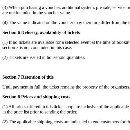
(3) When purchasing a voucher, additional system, pre-sale, service or
are not included in the voucher value.
(4) The value indicated on the voucher may therefore differ from the 
Section 6 Delivery, availability of tickets
(1) If no tickets are available for a selected event at the time of book
section 3 is not concluded in this case.
(2) Tickets are issued in household quantities.
Section 7 Retention of title
Until payment in full, the ticket remains the property of the organiser
Section 8 Prices and shipping costs
(1) All prices offered in this ticket shop are inclusive of the applicabl
in the price list prior to sending the order.
(2) The applicable shipping costs are indicated to end customers for t