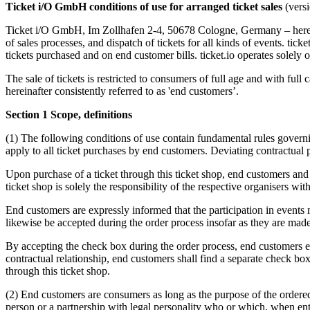
Ticket i/O GmbH conditions of use for arranged ticket sales
(vers
Ticket i/O GmbH, Im Zollhafen 2-4, 50678 Cologne, Germany – hereinaft
of sales processes, and dispatch of tickets for all kinds of events. ticke
tickets purchased and on end customer bills. ticket.io operates solely 
The sale of tickets is restricted to consumers of full age and with ful
hereinafter consistently referred to as 'end customers’.
Section 1 Scope, definitions
(1) The following conditions of use contain fundamental rules governi
apply to all ticket purchases by end customers. Deviating contractual pr
Upon purchase of a ticket through this ticket shop, end customers and o
ticket shop is solely the responsibility of the respective organisers with
End customers are expressly informed that the participation in events m
likewise be accepted during the order process insofar as they are made t
By accepting the check box during the order process, end customers expr
contractual relationship, end customers shall find a separate check bo
through this ticket shop.
(2) End customers are consumers as long as the purpose of the ordered d
person or a partnership with legal personality who or which, when enter