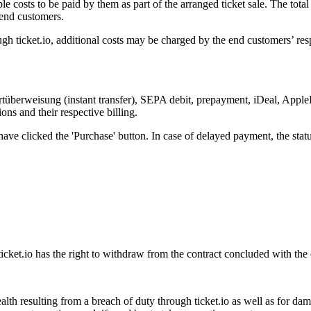
le costs to be paid by them as part of the arranged ticket sale. The total
 end customers.
gh ticket.io, additional costs may be charged by the end customers’ resp
überweisung (instant transfer), SEPA debit, prepayment, iDeal, AppleP
ns and their respective billing.
ave clicked the 'Purchase' button. In case of delayed payment, the statu
ticket.io has the right to withdraw from the contract concluded with the
o health resulting from a breach of duty through ticket.io as well as for d