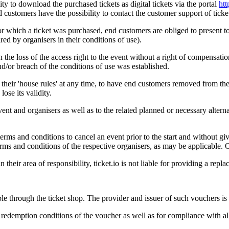
ity to download the purchased tickets as digital tickets via the portal
htt
 customers have the possibility to contact the customer support of ticket.
for which a ticket was purchased, end customers are obliged to present to 
ired by organisers in their conditions of use).
n the loss of the access right to the event without a right of compensati
nd/or breach of the conditions of use was established.
se their 'house rules' at any time, to have end customers removed from t
ose its validity.
 event and organisers as well as to the related planned or necessary alter
terms and conditions to cancel an event prior to the start and without g
rms and conditions of the respective organisers, as may be applicable. O
n their area of responsibility, ticket.io is not liable for providing a repl
e through the ticket shop. The provider and issuer of such vouchers is 
 redemption conditions of the voucher as well as for compliance with all