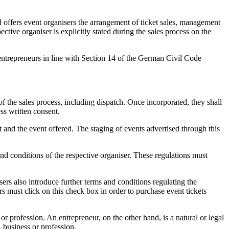
 offers event organisers the arrangement of ticket sales, management
pective organiser is explicitly stated during the sales process on the
o entrepreneurs in line with Section 14 of the German Civil Code –
 the sales process, including dispatch. Once incorporated, they shall
ess written consent.
t and the event offered. The staging of events advertised through this
and conditions of the respective organiser. These regulations must
sers also introduce further terms and conditions regulating the
s must click on this check box in order to purchase event tickets
or profession. An entrepreneur, on the other hand, is a natural or legal
, business or profession.