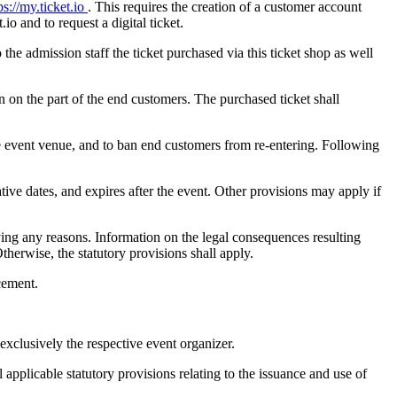
ps://my.ticket.io
. This requires the creation of a customer account
io and to request a digital ticket.
the admission staff the ticket purchased via this ticket shop as well
on on the part of the end customers. The purchased ticket shall
he event venue, and to ban end customers from re-entering. Following
native dates, and expires after the event. Other provisions may apply if
iving any reasons. Information on the legal consequences resulting
therwise, the statutory provisions shall apply.
acement.
exclusively the respective event organizer.
 applicable statutory provisions relating to the issuance and use of