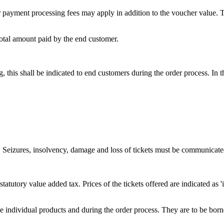
 payment processing fees may apply in addition to the voucher value. Th
total amount paid by the end customer.
ing, this shall be indicated to end customers during the order process. In
s. Seizures, insolvency, damage and loss of tickets must be communicated
e statutory value added tax. Prices of the tickets offered are indicated a
he individual products and during the order process. They are to be bor