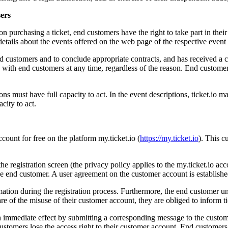
sers
Upon purchasing a ticket, end customers have the right to take part in the
details about the events offered on the web page of the respective event 
th end customers and to conclude appropriate contracts, and has received a
acts with end customers at any time, regardless of the reason. End custo
 must have full capacity to act. In the event descriptions, ticket.io may 
acity to act.
ccount for free on the platform my.ticket.io (
https://my.ticket.io
). This c
the registration screen (the privacy policy applies to the my.ticket.io a
the end customer. A user agreement on the customer account is establish
ation during the registration process. Furthermore, the end customer un
re of the misuse of their customer account, they are obliged to inform t
 immediate effect by submitting a corresponding message to the custome
ustomers lose the access right to their customer account. End customers