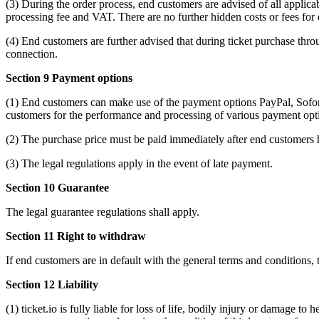
(3) During the order process, end customers are advised of all applicab
processing fee and VAT. There are no further hidden costs or fees for
(4) End customers are further advised that during ticket purchase throu
connection.
Section 9 Payment options
(1) End customers can make use of the payment options PayPal, Sofort
customers for the performance and processing of various payment optio
(2) The purchase price must be paid immediately after end customers h
(3) The legal regulations apply in the event of late payment.
Section 10 Guarantee
The legal guarantee regulations shall apply.
Section 11 Right to withdraw
If end customers are in default with the general terms and conditions, 
Section 12 Liability
(1) ticket.io is fully liable for loss of life, bodily injury or damage t