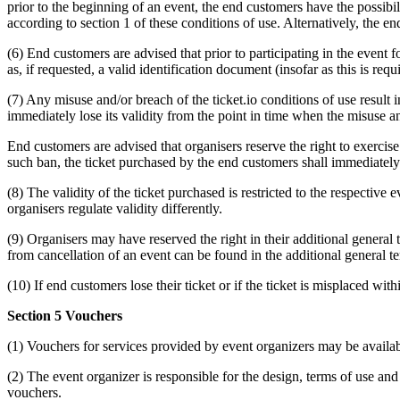
prior to the beginning of an event, the end customers have the possibil
according to section 1 of these conditions of use. Alternatively, the end
(6) End customers are advised that prior to participating in the event 
as, if requested, a valid identification document (insofar as this is requ
(7) Any misuse and/or breach of the ticket.io conditions of use result i
immediately lose its validity from the point in time when the misuse a
End customers are advised that organisers reserve the right to exerci
such ban, the ticket purchased by the end customers shall immediately l
(8) The validity of the ticket purchased is restricted to the respective
organisers regulate validity differently.
(9) Organisers may have reserved the right in their additional general 
from cancellation of an event can be found in the additional general te
(10) If end customers lose their ticket or if the ticket is misplaced withi
Section 5 Vouchers
(1) Vouchers for services provided by event organizers may be availabl
(2) The event organizer is responsible for the design, terms of use and
vouchers.