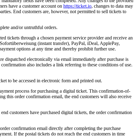
 all mandatory fields have been completed. Any changes to the provided
tomers have a customer account on
https://ticket.io
, changes to data may
arties. End customers are, however, not permitted to sell tickets to
plete and/or untruthful orders.
ected tickets through a chosen payment service provider and receive an
Sofortüberweisung (instant transfer), PayPal, iDeal, ApplePay,
 payment options at any time and thereby prohibit further use.
e dispatched electronically via email immediately after purchase is
 confirmation also includes a link referring to these conditions of use.
cket to be accessed in electronic form and printed out.
ayment process for purchasing a digital ticket. This confirmation-of-
ing this order confirmation email, the end customers will also receive
 end customers have purchased digital tickets, the order confirmation
n order confirmation email directly after completing the purchase
ment. If the postal tickets do not reach the end customers in time