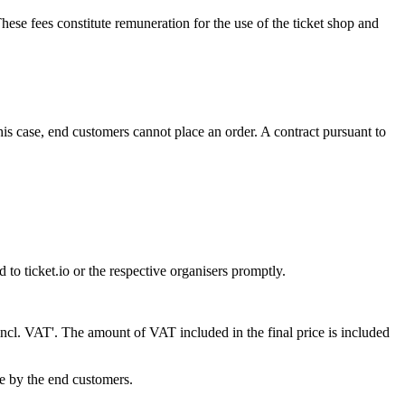
ese fees constitute remuneration for the use of the ticket shop and
 this case, end customers cannot place an order. A contract pursuant to
 to ticket.io or the respective organisers promptly.
s 'incl. VAT'. The amount of VAT included in the final price is included
ne by the end customers.