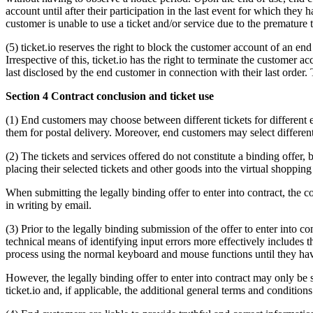
account until after their participation in the last event for which they h
customer is unable to use a ticket and/or service due to the premature 
(5) ticket.io reserves the right to block the customer account of an e
Irrespective of this, ticket.io has the right to terminate the customer
last disclosed by the end customer in connection with their last order
Section 4 Contract conclusion and ticket use
(1) End customers may choose between different tickets for different e
them for postal delivery. Moreover, end customers may select different
(2) The tickets and services offered do not constitute a binding offer,
placing their selected tickets and other goods into the virtual shoppi
When submitting the legally binding offer to enter into contract, the co
in writing by email.
(3) Prior to the legally binding submission of the offer to enter into 
technical means of identifying input errors more effectively includes 
process using the normal keyboard and mouse functions until they hav
However, the legally binding offer to enter into contract may only be 
ticket.io and, if applicable, the additional general terms and conditio