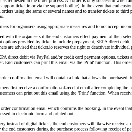
ion as requested in the order process. An order is only successful when
support.ticket.io or via the support hotline). In the event that end cus
 orders using the same or several names and to transfer tickets to third p
io.
tomers for organisers using appropriate measures and to not accept incom
ded with the organisers if the end customers effect payment of their sel
 options provided by ticket.io include prepayment, SEPA direct debit, 
s are advised that ticket.io reserves the right to deactivate individual
direct debit via PayPal and/or credit card payment options, tickets ar
r. End customers can print this email via the 'Print' function. This order
order confirmation email will contain a link that allows the purchased ti
rs first receive a confirmation-of-receipt email after completing the p
stomers can print out this email using the ‘Print’ function. When receiv
 order confirmation email which confirms the booking. In the event that
cessed in electronic form and printed out.
ery instead of digital tickets, the end customers will likewise receive a
by the end customers during the purchase process following receipt of pay