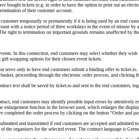
ave bought tickets (e.g. in order to have the option to print out an electro
termination of their customer account.
nd customer temporarily or permanently if it is being used by an end cus
 account with a notice period of three workdays in the event of misuse by
. The right to termination on important grounds remains unaffected by th
vents. In this connection, end customers may select whether they wish to
 gift wrapping options for their chosen event tickets.
 but serve only to have end customers submit a binding offer to ticket.io.
ng basket, proceeding through the electronic order process, and clicking 
ntract text shall be saved by ticket.io and sent to the end customers, to
contract, end customers may identify possible input errors by attentively
the enlargement function in the browser used, which enlarges the displa
e completed the order process by clicking on the button “Order and pa
submitted and transmitted if end customers are accepted and admitted to 
ns of the organisers for the selected event. The contract language is Germ