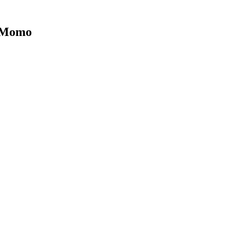
| Momo