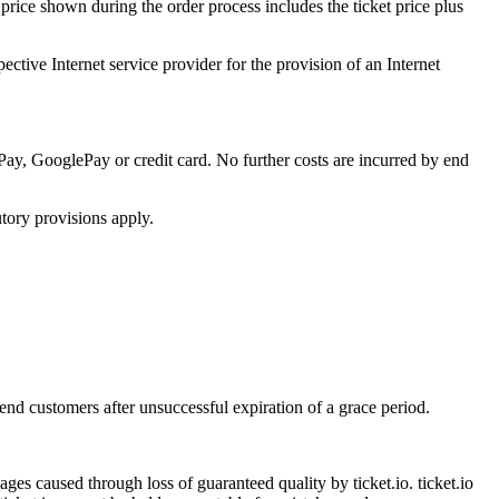
 price shown during the order process includes the ticket price plus
ective Internet service provider for the provision of an Internet
ay, GooglePay or credit card. No further costs are incurred by end
tory provisions apply.
 end customers after unsuccessful expiration of a grace period.
amages caused through loss of guaranteed quality by ticket.io. ticket.io