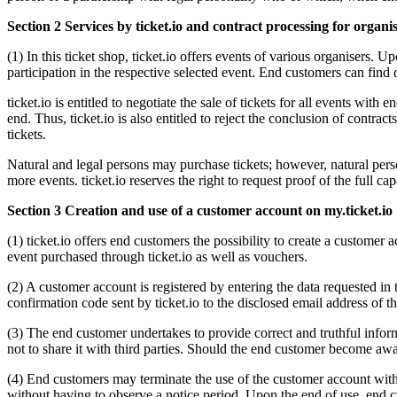
Section 2 Services by ticket.io and contract processing for organi
(1) In this ticket shop, ticket.io offers events of various organisers. 
participation in the respective selected event. End customers can find 
ticket.io is entitled to negotiate the sale of tickets for all events wi
end. Thus, ticket.io is also entitled to reject the conclusion of contr
tickets.
Natural and legal persons may purchase tickets; however, natural persons
more events. ticket.io reserves the right to request proof of the full cap
Section 3 Creation and use of a customer account on my.ticket.io
(1) ticket.io offers end customers the possibility to create a customer a
event purchased through ticket.io as well as vouchers.
(2) A customer account is registered by entering the data requested in 
confirmation code sent by ticket.io to the disclosed email address of 
(3) The end customer undertakes to provide correct and truthful inform
not to share it with third parties. Should the end customer become awa
(4) End customers may terminate the use of the customer account with
without having to observe a notice period. Upon the end of use, end c